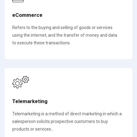
eCommerce
Refers to the buying and selling of goods or services
using the internet, and the transfer of money and data
to execute these transactions.
Telemarketing
Telemarketing is a method of direct marketing in which a
salesperson solicits prospective customers to buy
products or services...