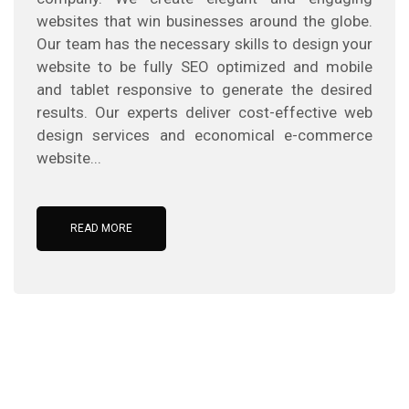
websites that win businesses around the globe.
Our team has the necessary skills to design your
website to be fully SEO optimized and mobile
and tablet responsive to generate the desired
results. Our experts deliver cost-effective web
design services and economical e-commerce
website...
READ MORE