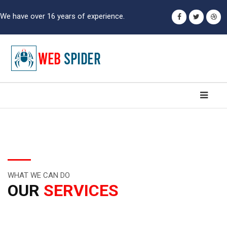
We have over 16 years of experience.
WHAT WE CAN DO
OUR
SERVICES