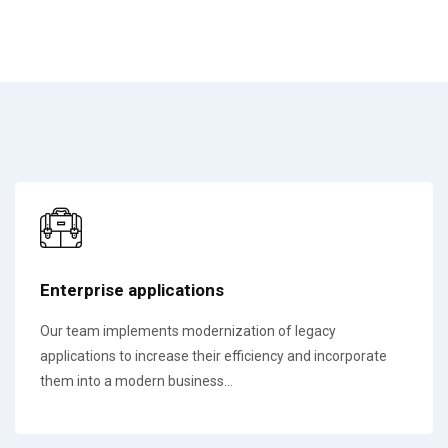
Enterprise applications
Our team implements modernization of legacy
applications to increase their efficiency and incorporate
them into a modern business...