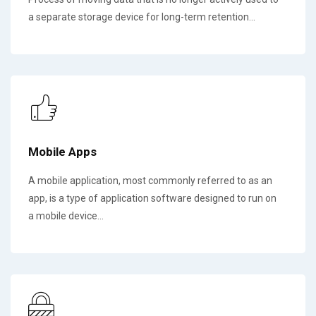
a separate storage device for long-term retention...
Mobile Apps
A mobile application, most commonly referred to as an
app, is a type of application software designed to run on
a mobile device...