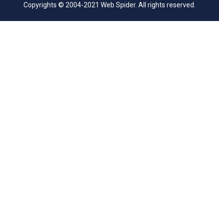
Copyrights © 2004-2021 Web Spider. All rights reserved.