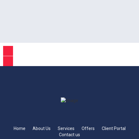
Home
About Us
Services
Offers
Client Portal
Contact us