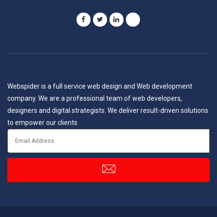
Webspider is a full service web design and Web development
company. We are a professional team of web developers,
designers and digital strategists. We deliver result-driven solutions
to empower our clients