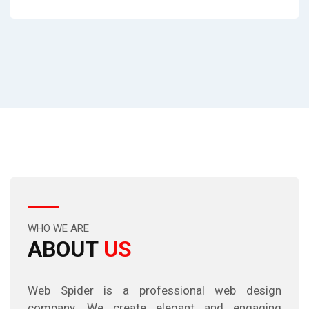
WHO WE ARE
ABOUT
US
Web Spider is a professional web design
company. We create elegant and engaging