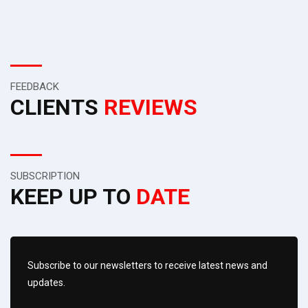
FEEDBACK
CLIENTS
REVIEWS
SUBSCRIPTION
KEEP UP TO
DATE
Subscribe to our newsletters to receive latest news and
updates.