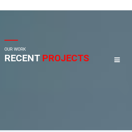
OUR WORK
RECENT
PROJECTS