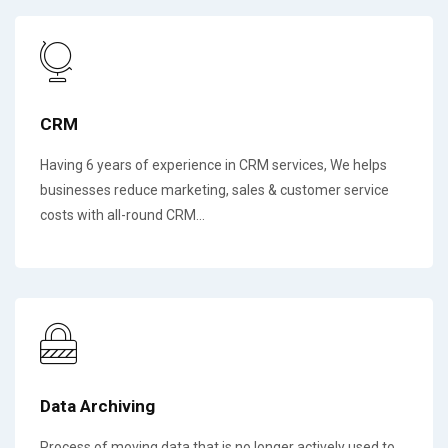
CRM
Having 6 years of experience in CRM services, We helps
businesses reduce marketing, sales & customer service
costs with all-round CRM...
Data Archiving
Process of moving data that is no longer actively used to